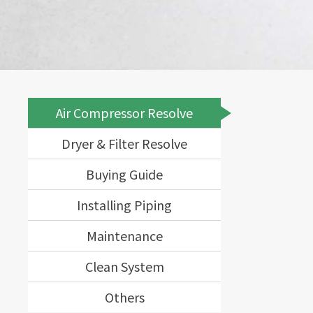
Air Compressor Resolve
Dryer & Filter Resolve
Buying Guide
Installing Piping
Maintenance
Clean System
Others