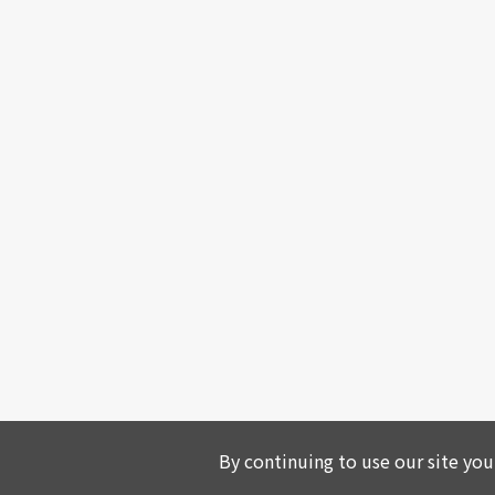
By continuing to use our site you