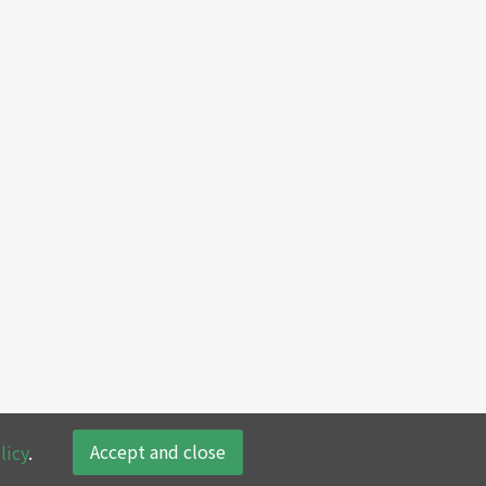
Accept and close
licy
.