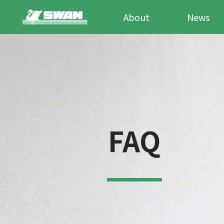
About
News
FAQ