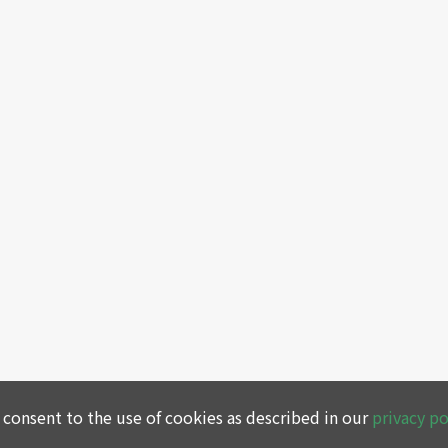
 consent to the use of cookies as described in our
privacy po