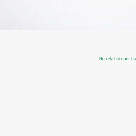
No related questio