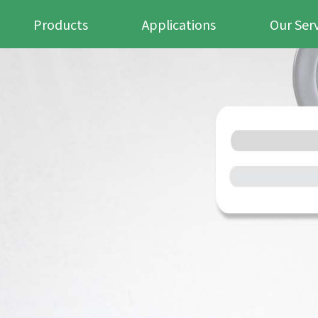
Products
Applications
Our Ser