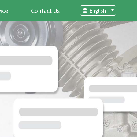
vice
Contact Us
English