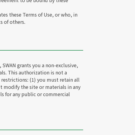
agreement to be bound by these
ates these Terms of Use, or who, in
s of others.
s, SWAN grants you a non-exclusive,
ls. This authorization is not a
 restrictions: (1) you must retain all
t modify the site or materials in any
als for any public or commercial