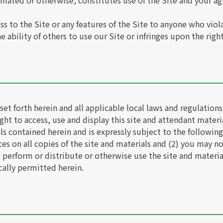
omated or otherwise, constitutes use of the Site and your 
s to the Site or any features of the Site to anyone who viol
 ability of others to use our Site or infringes upon the right
et forth herein and all applicable local laws and regulation
ght to access, use and display this site and attendant materia
ials contained herein and is expressly subject to the following
es on all copies of the site and materials and (2) you may no
, perform or distribute or otherwise use the site and materi
cally permitted herein.