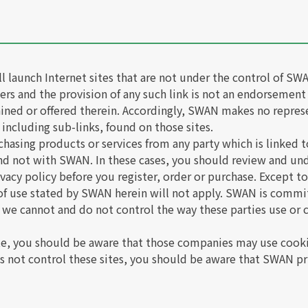
ill launch Internet sites that are not under the control of 
users and the provision of any such link is not an endorsement
ained or offered therein. Accordingly, SWAN makes no repres
 including sub-links, found on those sites.
chasing products or services from any party which is linked to
and not with SWAN. In these cases, you should review and un
ivacy policy before you register, order or purchase. Except to
 of use stated by SWAN herein will not apply. SWAN is commi
 we cannot and do not control the way these parties use or c
te, you should be aware that those companies may use cooki
 not control these sites, you should be aware that SWAN pri