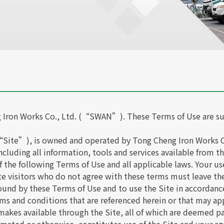
 Iron Works Co., Ltd. (“SWAN”). These Terms of Use are su
“Site”), is owned and operated by Tong Cheng Iron Works Co
 including all information, tools and services available from
the following Terms of Use and all applicable laws. Your use
e visitors who do not agree with these terms must leave the
bound by these Terms of Use and to use the Site in accordanc
rms and conditions that are referenced herein or that may appl
akes available through the Site, all of which are deemed pa