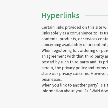
Hyperlinks
Certain links provided on this site w
links solely as a convenience to its 
contents, products, or services cont
concerning availability of or content,
When registering for, ordering or pur
an agreement with that third party 
posted by such third party and its pr
herein, the privacy policy and terms
share our privacy concerns. However,
businesses.
When you link to another party’s si
information about you. As SWAN does