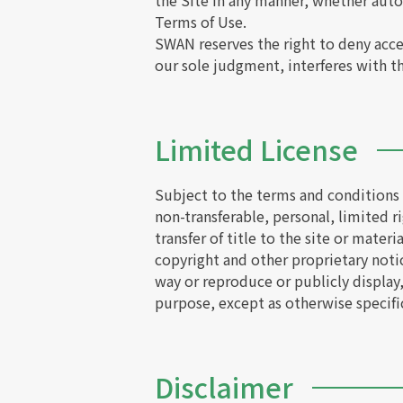
the Site in any manner, whether aut
Terms of Use.
SWAN reserves the right to deny acces
our sole judgment, interferes with the
Limited License
Subject to the terms and conditions s
non-transferable, personal, limited ri
transfer of title to the site or mater
copyright and other proprietary notic
way or reproduce or publicly display
purpose, except as otherwise specifi
Disclaimer