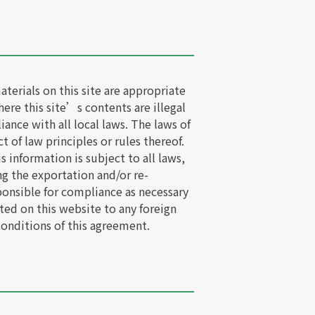
erials on this site are appropriate
here this site’s contents are illegal
iance with all local laws. The laws of
t of law principles or rules thereof.
information is subject to all laws,
ng the exportation and/or re-
ponsible for compliance as necessary
ted on this website to any foreign
conditions of this agreement.