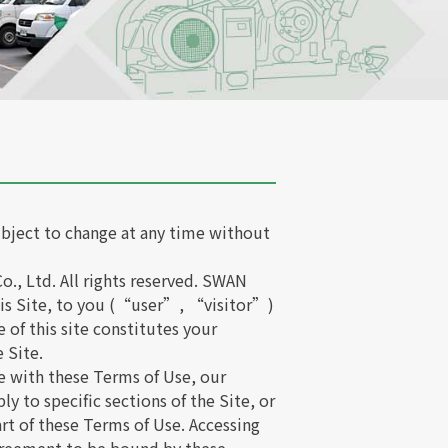
bject to change at any time without
., Ltd. All rights reserved. SWAN
 this Site, to you (“user”, “visitor”)
 of this site constitutes your
 Site.
e with these Terms of Use, our
y to specific sections of the Site, or
rt of these Terms of Use. Accessing