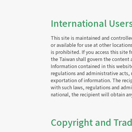
International Users
This site is maintained and controll
or available for use at other location
is prohibited. If you access this site
the Taiwan shall govern the content an
Information contained in this websit
regulations and administrative acts,
exportation of information. The reci
with such laws, regulations and admin
national, the recipient will obtain a
Copyright and Tr