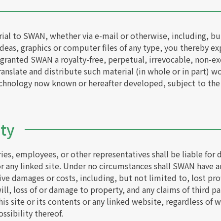
al to SWAN, whether via e-mail or otherwise, including, bu
eas, graphics or computer files of any type, you thereby expr
granted SWAN a royalty-free, perpetual, irrevocable, non-exc
anslate and distribute such material (in whole or in part) w
echnology now known or hereafter developed, subject to the
ity
ies, employees, or other representatives shall be liable for 
or any linked site. Under no circumstances shall SWAN have an
tive damages or costs, including, but not limited to, lost prof
ll, loss of or damage to property, and any claims of third par
this site or its contents or any linked website, regardless o
ssibility thereof.