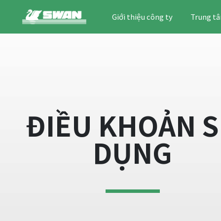
Giới thiệu công ty
Trung tâ
ĐIỀU KHOẢN 
DỤNG