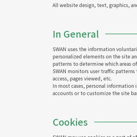
All website design, text, graphics, a
In General
SWAN uses the information voluntaril
personalized elements on the site an
patterns to determine which areas of 
SWAN monitors user traffic patterns
access, pages viewed, etc.
In most cases, personal information is
accounts or to customize the site ba
Cookies