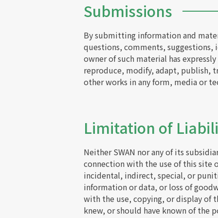
Submissions
By submitting information and materi
questions, comments, suggestions, id
owner of such material has expressly 
reproduce, modify, adapt, publish, tr
other works in any form, media or t
Limitation of Liabil
Neither SWAN nor any of its subsidiar
connection with the use of this site 
incidental, indirect, special, or puni
information or data, or loss of goodwi
with the use, copying, or display of 
knew, or should have known of the po