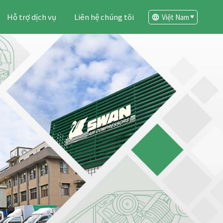
Hỗ trợ dịch vụ
Liên hệ chúng tôi
Việt Nam