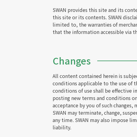
SWAN provides this site and its cont
this site or its contents. SWAN discl
limited to, the warranties of merchan
that the information accessible via th
Changes
All content contained herein is subj
conditions applicable to the use of t
conditions of use shall be effective
posting new terms and conditions on 
acceptance by you of such changes, m
SWAN may terminate, change, suspend o
any time. SWAN may also impose limits
liability.