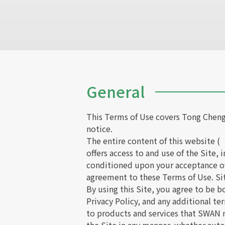
General
This Terms of Use covers Tong Cheng
notice.
The entire content of this website (
offers access to and use of the Site,
conditioned upon your acceptance of 
agreement to these Terms of Use. Sit
By using this Site, you agree to be 
Privacy Policy, and any additional te
to products and services that SWAN m