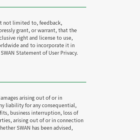
t not limited to, feedback,
essly grant, or warrant, that the
lusive right and license to use,
orldwide and to incorporate it in
 SWAN Statement of User Privacy.
damages arising out of or in
y liability for any consequential,
its, business interruption, loss of
ties, arising out of or in connection
f whether SWAN has been advised,