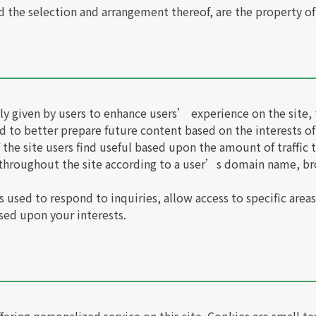
nd the selection and arrangement thereof, are the property o
y given by users to enhance users’ experience on the site, 
d to better prepare future content based on the interests of
the site users find useful based upon the amount of traffic t
 throughout the site according to a user’s domain name, br
 used to respond to inquiries, allow access to specific areas 
sed upon your interests.