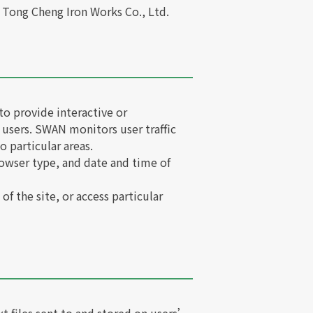
f Tong Cheng Iron Works Co., Ltd.
to provide interactive or
 users. SWAN monitors user traffic
o particular areas.
owser type, and date and time of
of the site, or access particular