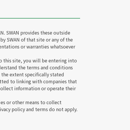
SWAN. SWAN provides these outside
 by SWAN of that site or any of the
entations or warranties whatsoever
 this site, you will be entering into
derstand the terms and conditions
 the extent specifically stated
tted to linking with companies that
ollect information or operate their
es or other means to collect
vacy policy and terms do not apply.