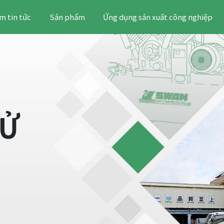
m tin tức
Sản phẩm
Ứng dụng sản xuất công nghiệp
SỬ