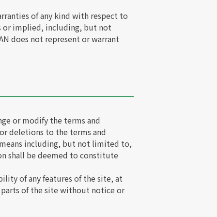
rranties of any kind with respect to
s or implied, including, but not
SWAN does not represent or warrant
ange or modify the terms and
 or deletions to the terms and
 means including, but not limited to,
ion shall be deemed to constitute
ity of any features of the site, at
parts of the site without notice or