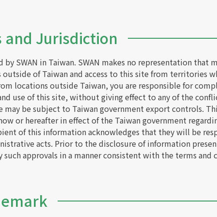
 and Jurisdiction
ed by SWAN in Taiwan. SWAN makes no representation that mat
s outside of Taiwan and access to this site from territories w
 from locations outside Taiwan, you are responsible for compl
d use of this site, without giving effect to any of the conflic
e may be subject to Taiwan government export controls. This 
 now or hereafter in effect of the Taiwan government regardi
pient of this information acknowledges that they will be res
istrative acts. Prior to the disclosure of information presen
ny such approvals in a manner consistent with the terms and 
ademark