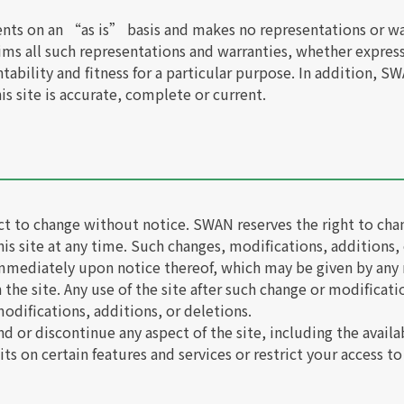
ents on an “as is” basis and makes no representations or wa
aims all such representations and warranties, whether expres
tability and fitness for a particular purpose. In addition, 
is site is accurate, complete or current.
ect to change without notice. SWAN reserves the right to ch
his site at any time. Such changes, modifications, additions,
 immediately upon notice thereof, which may be given by any
the site. Any use of the site after such change or modificat
odifications, additions, or deletions.
r discontinue any aspect of the site, including the availabil
 on certain features and services or restrict your access to 