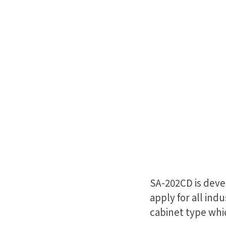
SA-202CD is deve
apply for all indu
cabinet type whi