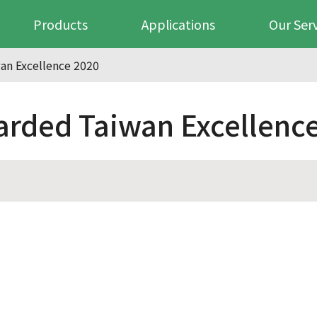
Products
Applications
Our Ser
n Excellence 2020
ded Taiwan Excellence