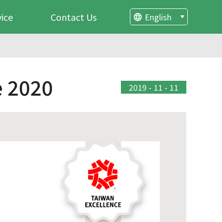
vice
Contact Us
English
 2020
2019 - 11 - 11