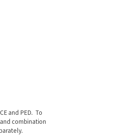
 CE and PED. To
ace and combination
parately.