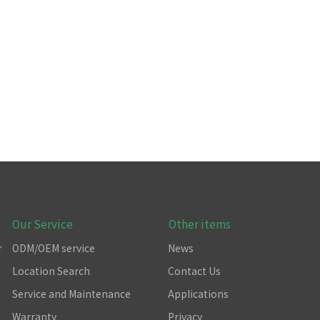
Our Service
Other items
r
ODM/OEM service
News
Location Search
Contact Us
Service and Maintenance
Applications
Warranty
Privacy