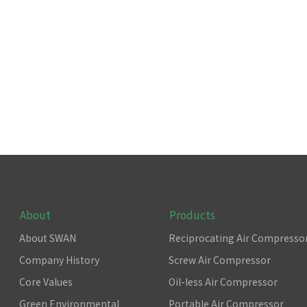
About
Products
About SWAN
Reciprocating Air Compresso
Company History
Screw Air Compressor
Core Values
Oil-less Air Compressor
Green Environmental
Portable Air Compressor