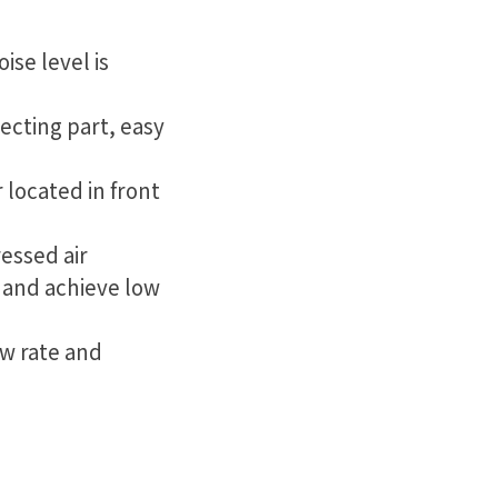
ise level is
ecting part, easy
 located in front
essed air
, and achieve low
ow rate and