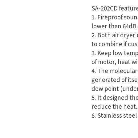
SA-202CD feature
1. Fireproof soun
lower than 64dB.
2. Both air dryer
to combine if cu
3. Keep low temp
of motor, heat wi
4. The molecular 
generated of itse
dew point (under
5. It designed th
reduce the heat.
6. Stainless steel