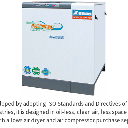
loped by adopting ISO Standards and Directives of
stries, it is designed in oil-less, clean air, less sp
ch allows air dryer and air compressor purchase se