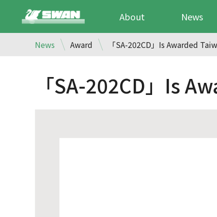
About
News
News
Award
「SA-202CD」Is Awarded Taiwa
「SA-202CD」Is Awar