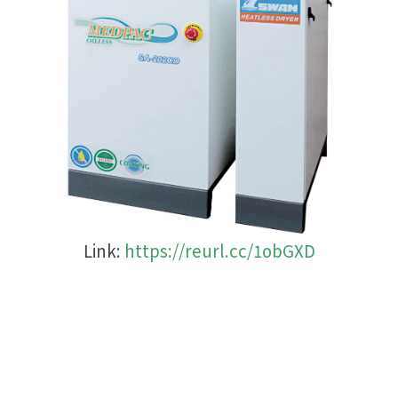
Link:
https://reurl.cc/1obGXD