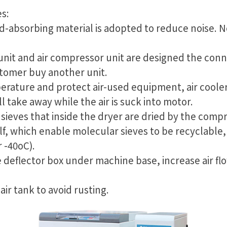
s:
d-absorbing material is adopted to reduce noise. No
 unit and air compressor unit are designed the conn
stomer buy another unit.
erature and protect air-used equipment, air cooler
ll take away while the air is suck into motor.
sieves that inside the dryer are dried by the compr
lf, which enable molecular sieves to be recyclable
 -40oC).
e deflector box under machine base, increase air fl
 air tank to avoid rusting.