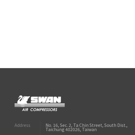
Address
No. 16, Sec. 2, Ta Chin Street, South Dist.,
Taichung 402026, Taiwan