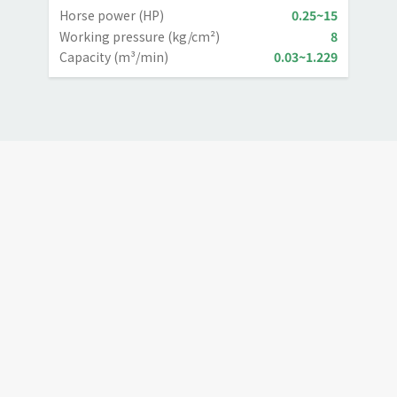
Horse power (HP)
0.25~15
H
Working pressure (kg/cm²)
8
W
Capacity (m³/min)
0.03~1.229
C