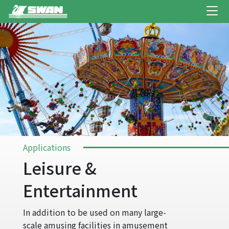
Applications
Leisure &
Entertainment
In addition to be used on many large-
scale amusing facilities in amusement