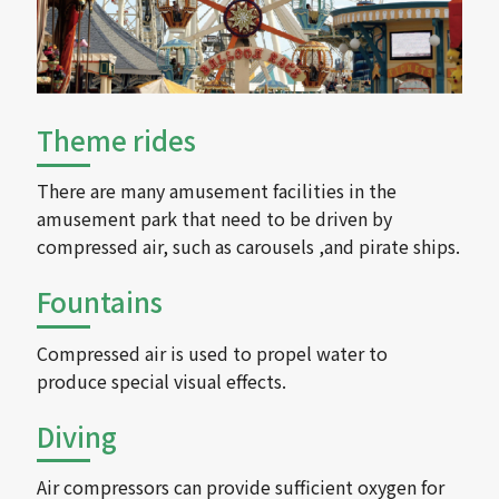
Theme rides
There are many amusement facilities in the
amusement park that need to be driven by
compressed air, such as carousels ,and pirate ships.
Fountains
Compressed air is used to propel water to
produce special visual effects.
Diving
Air compressors can provide sufficient oxygen for