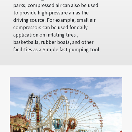
parks, compressed air can also be used
to provide high-pressure air as the
driving source. For example, small air
compressors can be used for daily
application on inflating tires ,
basketballs, rubber boats, and other
facilities as a Simple fast pumping tool.