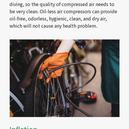
diving, so the quality of compressed air needs to
be very clean. Oil-less air compressors can provide
oil-free, odorless, hygienic, clean, and dry air,
which will not cause any health problem.