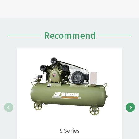
Recommend
S Series