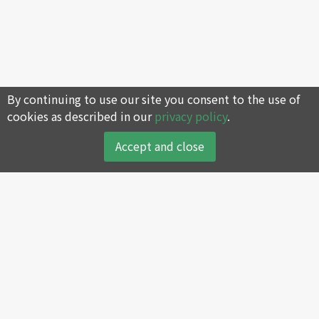
By continuing to use our site you consent to the use of
cookies as described in our
privacy policy
.
Accept and close
About
Products
About SWAN
Reciprocating Air
Compressor
Company History
Screw Air Compressor
Core Values
Oil-less Air Compressor