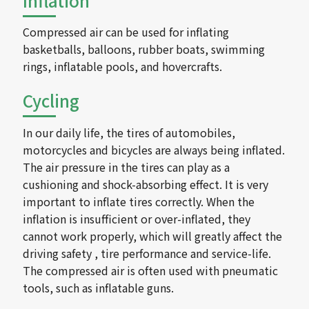
Inflation
Compressed air can be used for inflating
basketballs, balloons, rubber boats, swimming
rings, inflatable pools, and hovercrafts.
Cycling
In our daily life, the tires of automobiles,
motorcycles and bicycles are always being inflated.
The air pressure in the tires can play as a
cushioning and shock-absorbing effect. It is very
important to inflate tires correctly. When the
inflation is insufficient or over-inflated, they
cannot work properly, which will greatly affect the
driving safety , tire performance and service-life.
The compressed air is often used with pneumatic
tools, such as inflatable guns.