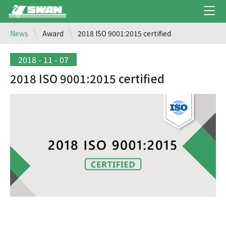
News
Award
2018 ISO 9001:2015 certified
2018 - 11 - 07
2018 ISO 9001:2015 certified