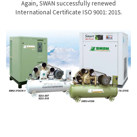
Again, SWAN successfully renewed
International Certificate ISO 9001: 2015.