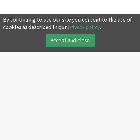
By continuing to use our site you consent to the use of
cookies as described in our
privacy policy
.
Accept and close
About
Products
About SWAN
Reciprocating Air
Compressor
Company History
Screw Air Compressor
Core Values
Oil-less Air Compressor
Green Environmental
Protection Policy
Portable Air Compressor
SWAN’s Global Sales and
Air Dryer and Filter